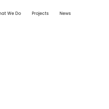
at We Do
Projects
News