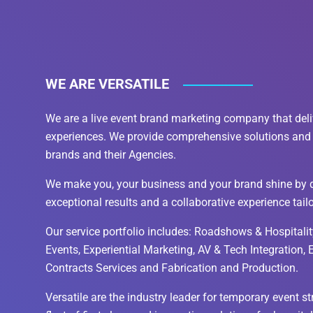
WE ARE VERSATILE
We are a live event brand marketing company that deli
experiences. We provide comprehensive solutions and 
brands and their Agencies.
We make you, your business and your brand shine by d
exceptional results and a collaborative experience tail
Our service portfolio includes: Roadshows & Hospitality
Events, Experiential Marketing, AV & Tech Integration,
Contracts Services and Fabrication and Production.
Versatile are the industry leader for temporary event s