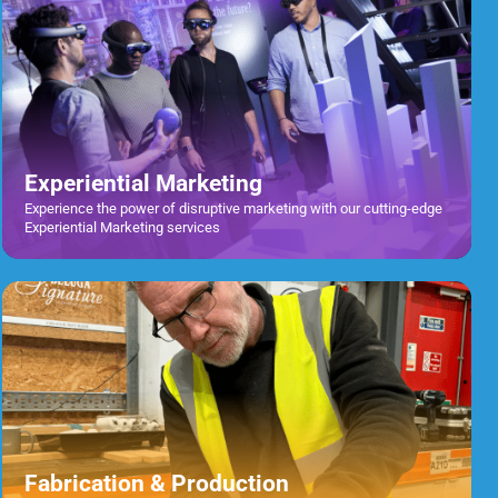
Experiential Marketing
Experience the power of disruptive marketing with our cutting-edge
Experiential Marketing services
Fabrication & Production