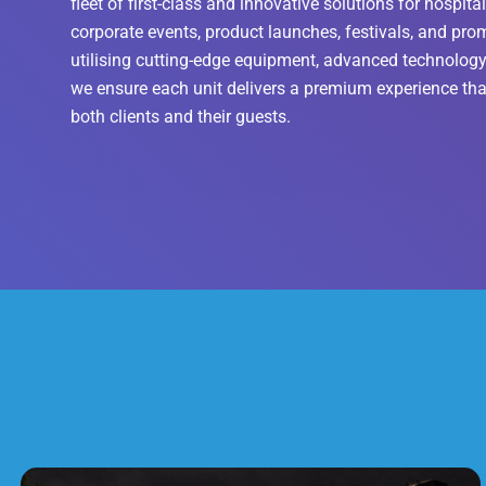
fleet of first-class and innovative solutions for hospital
corporate events, product launches, festivals, and pr
utilising cutting-edge equipment, advanced technology,
we ensure each unit delivers a premium experience tha
both clients and their guests.