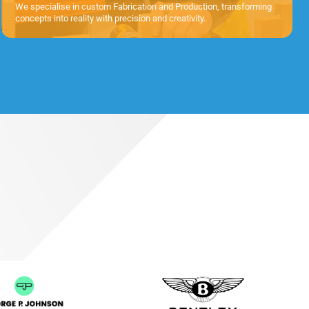
We specialise in custom Fabrication and Production, transforming
concepts into reality with precision and creativity.