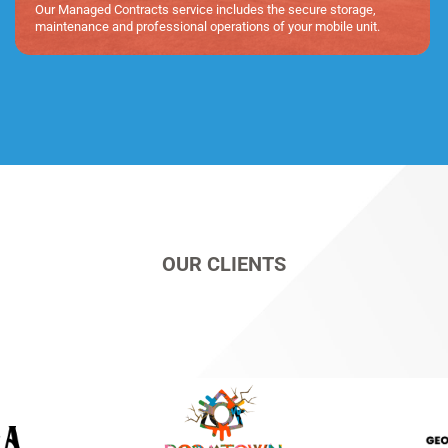
Our Managed Contracts service includes the secure storage,
maintenance and professional operations of your mobile unit.
OUR CLIENTS​