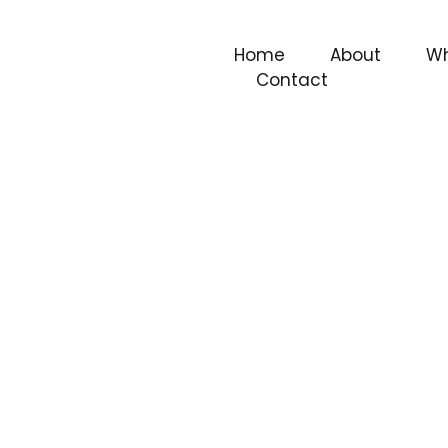
Home
About
Wh
Contact