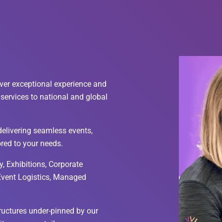
ver exceptional experience and
services to national and global
elivering seamless events,
ored to your needs.
, Exhibitions, Corporate
 Event Logistics, Managed
tructures under-pinned by our