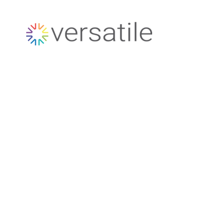
Versatile