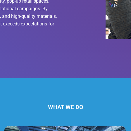
ity, pop-up retail spaces,
omotional campaigns. By
 and high-quality materials,
t exceeds expectations for
WHAT WE DO