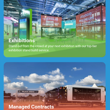
Exhibitions
Stand out from the crowd at your next exhibition with our top-tier
exhibition stand build service.
Managed Contracts