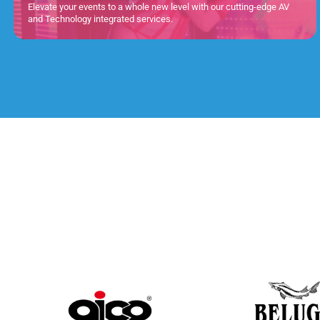
Elevate your events to a whole new level with our cutting-edge AV
and Technology integrated services.