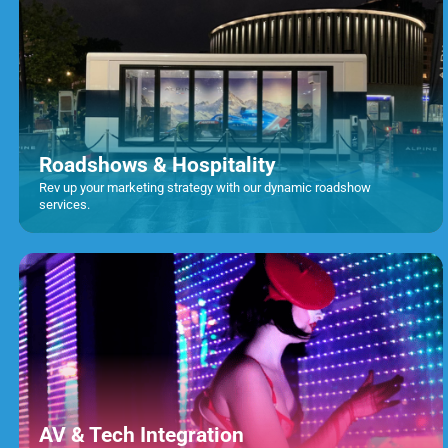
Roadshows & Hospitality
Rev up your marketing strategy with our dynamic roadshow
services.
AV & Tech Integration