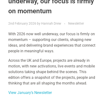
underway, our focus is firmly
on momentum
2nd February 2026
by
Hannah Drew
Newsletter
With 2026 now well underway, our focus is firmly on
momentum – supporting our clients, shaping new
ideas, and delivering brand experiences that connect
people in meaningful ways.
Across the UK and Europe, projects are already in
motion, with new activations, live events and mobile
solutions taking shape behind the scenes. This
edition offers a snapshot of the projects, people and
thinking that are all shaping the months ahead.
View January’s Newsletter