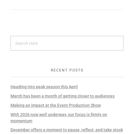
RECENT POSTS
Heading into peak season this April
March has been a month of getting closer to audiences
Making an impact at the Event Production Show
With 2026 now well underway, our focus is firmly on
momentum
December offers a moment to pause, reflect, and take stock