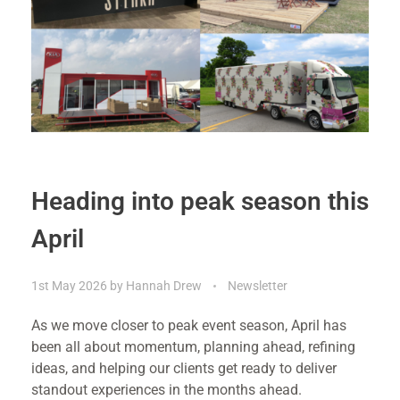
Heading into peak season this
April
1st May 2026
by
Hannah Drew
Newsletter
As we move closer to peak event season, April has
been all about momentum, planning ahead, refining
ideas, and helping our clients get ready to deliver
standout experiences in the months ahead.