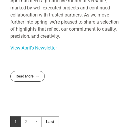
April has been a productive month at Versatile,
marked by well-executed projects and continued
collaboration with trusted partners. As we move
further into spring, we’re pleased to share a selection
of highlights that reflect our commitment to quality,
precision, and creativity.
View April’s Newsletter
Read More
1
2
Last