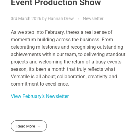
Event Production Show
3rd March 2026
by
Hannah Drew
Newsletter
As we step into February, there’s a real sense of
momentum building across the business. From
celebrating milestones and recognising outstanding
achievements within our team, to delivering standout
projects and welcoming the return of a busy events
season, it’s been a month that truly reflects what
Versatile is all about; collaboration, creativity and
commitment to excellence.
View February’s Newsletter
Read More