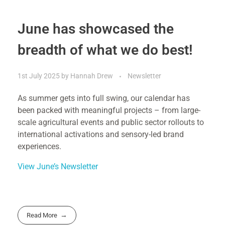
June has showcased the
breadth of what we do best!
1st July 2025
by
Hannah Drew
Newsletter
As summer gets into full swing, our calendar has
been packed with meaningful projects – from large-
scale agricultural events and public sector rollouts to
international activations and sensory-led brand
experiences.
View June’s Newsletter
Read More