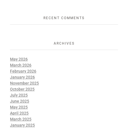
RECENT COMMENTS
ARCHIVES
May 2026
March 2026
February 2026
January 2026
November 2025
October 2025
July 2025
June 2025
May 2025
April 2025
March 2025
January 2025