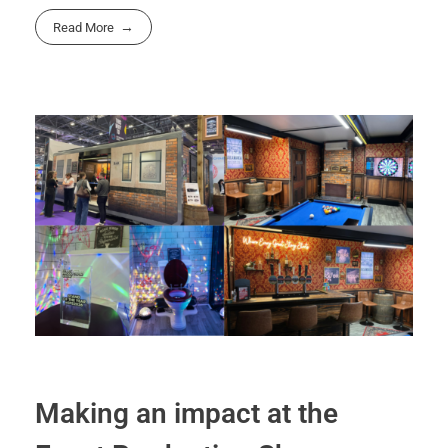
Read More
Making an impact at the