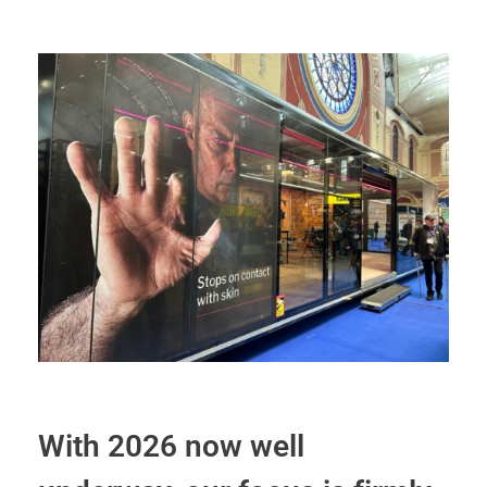
With 2026 now well