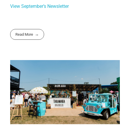
View September’s Newsletter
Read More