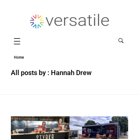
Versatile
Home
All posts by : Hannah Drew