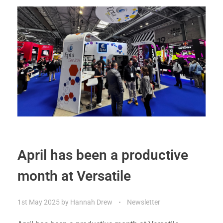
April has been a productive
month at Versatile
1st May 2025
by
Hannah Drew
Newsletter