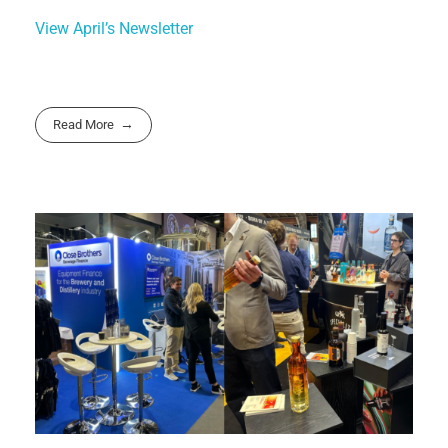
View April’s Newsletter
Read More