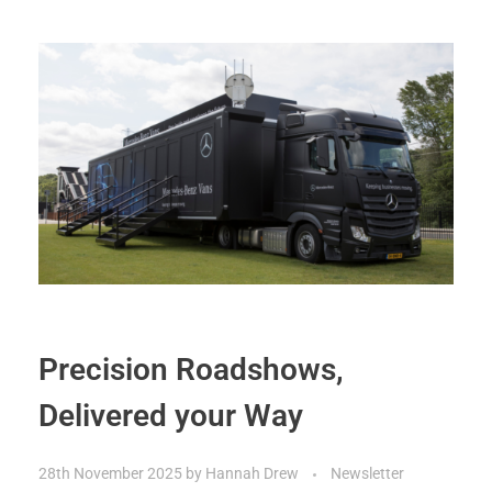
Precision Roadshows,
Delivered your Way
28th November 2025
by
Hannah Drew
Newsletter