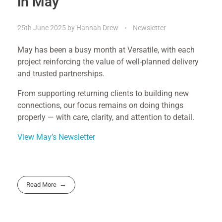
in May
25th June 2025
by
Hannah Drew
Newsletter
May has been a busy month at Versatile, with each
project reinforcing the value of well-planned delivery
and trusted partnerships.
From supporting returning clients to building new
connections, our focus remains on doing things
properly — with care, clarity, and attention to detail.
View May’s Newsletter
Read More