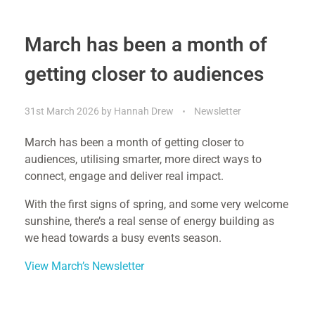
March has been a month of
getting closer to audiences
31st March 2026
by
Hannah Drew
Newsletter
March has been a month of getting closer to
audiences, utilising smarter, more direct ways to
connect, engage and deliver real impact.
With the first signs of spring, and some very welcome
sunshine, there’s a real sense of energy building as
we head towards a busy events season.
View March’s Newsletter