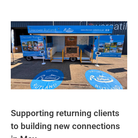
Supporting returning clients
to building new connections