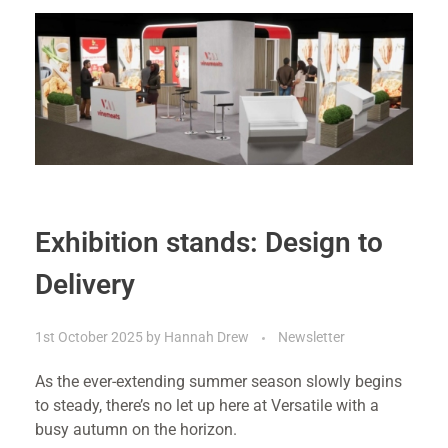
Exhibition stands: Design to
Delivery
1st October 2025
by
Hannah Drew
Newsletter
As the ever-extending summer season slowly begins
to steady, there’s no let up here at Versatile with a
busy autumn on the horizon.