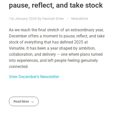
pause, reflect, and take stock
1st January 2026
by
Hannah Drew
Newsletter
As we reach the final stretch of an extraordinary year,
December offers a moment to pause, reflect, and take
stock of everything that has defined 2025 at
Versatile. It has been a year shaped by ambition,
collaboration, and delivery – one where plans turned
into experiences, and left people feeling genuinely
connected.
View December’s Newsletter
Read More