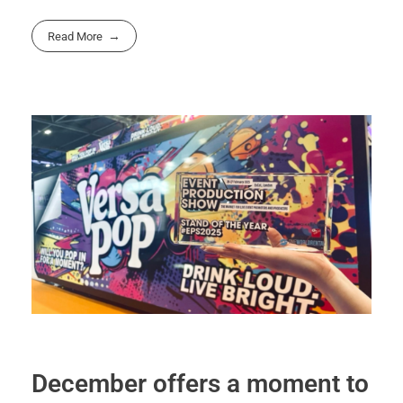
Read More
December offers a moment to