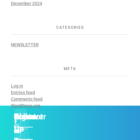
December 2024
CATEGORIES
NEWSLETTER
META
Log in
Entries feed
Comments feed
WordPress.org
About
Discover
Contact
Follow
Sign
Us
Us
Up