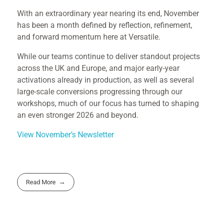
With an extraordinary year nearing its end, November
has been a month defined by reflection, refinement,
and forward momentum here at Versatile.
While our teams continue to deliver standout projects
across the UK and Europe, and major early-year
activations already in production, as well as several
large-scale conversions progressing through our
workshops, much of our focus has turned to shaping
an even stronger 2026 and beyond.
View November’s Newsletter
Read More