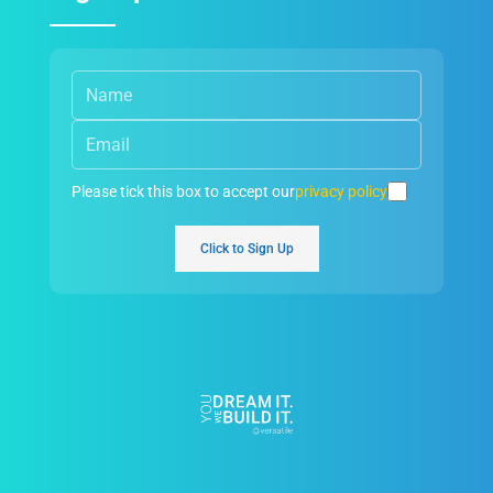
Please tick this box to accept our
privacy policy
Click to Sign Up