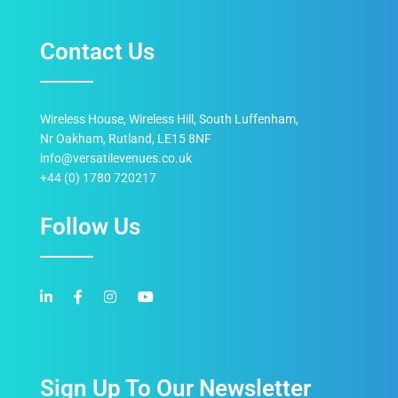
Contact Us
Wireless House, Wireless Hill, South Luffenham,
Nr Oakham, Rutland, LE15 8NF
info@versatilevenues.co.uk
+44 (0) 1780 720217
Follow Us
Sign Up To Our Newsletter