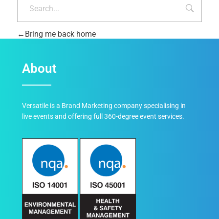
Bring me back home
About
Versatile is a Brand Marketing company specialising in
live events and offering full 360-degree event services.