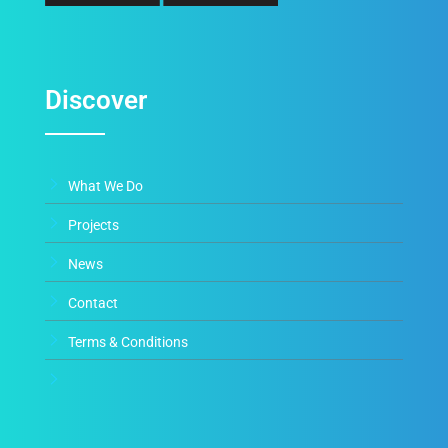
Discover
What We Do
Projects
News
Contact
Terms & Conditions