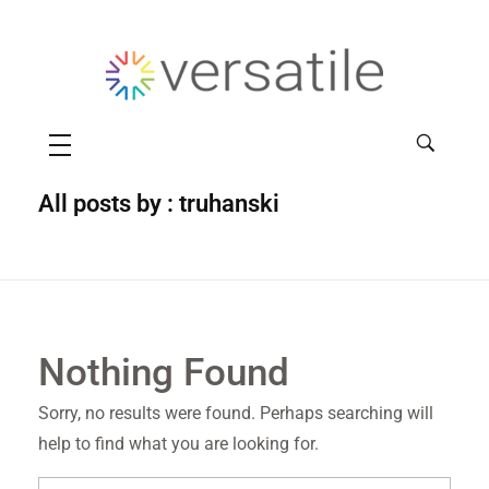
Versatile
All posts by : truhanski
Nothing Found
Sorry, no results were found. Perhaps searching will
help to find what you are looking for.